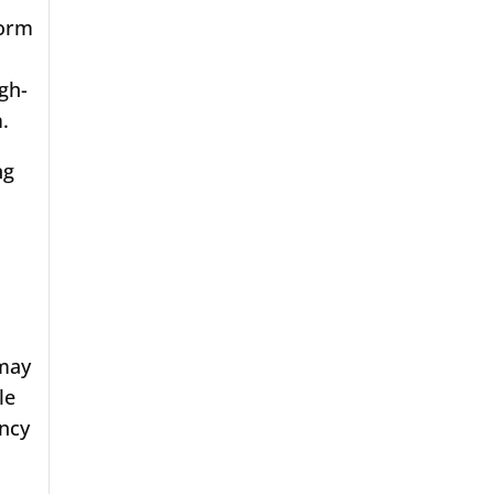
form
igh-
.
ng
 may
le
ency