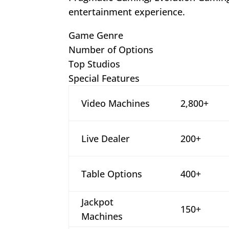
entertainment experience.
Game Genre
Number of Options
Top Studios
Special Features
Video Machines
2,800+
Live Dealer
200+
Table Options
400+
Jackpot
150+
Machines