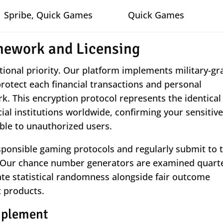
Spribe, Quick Games
Quick Games
mework and Licensing
tional priority. Our platform implements military-gr
protect each financial transactions and personal
k. This encryption protocol represents the identical
ncial institutions worldwide, confirming your sensitiv
ble to unauthorized users.
sponsible gaming protocols and regularly submit to t
s. Our chance number generators are examined quart
date statistical randomness alongside fair outcome
t products.
mplement