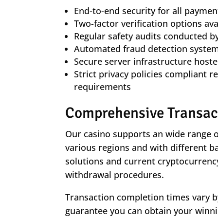
End-to-end security for all payme
Two-factor verification options av
Regular safety audits conducted b
Automated fraud detection system
Secure server infrastructure host
Strict privacy policies compliant 
requirements
Comprehensive Transac
Our casino supports an wide range 
various regions and with different ba
solutions and current cryptocurrenc
withdrawal procedures.
Transaction completion times vary b
guarantee you can obtain your winnin