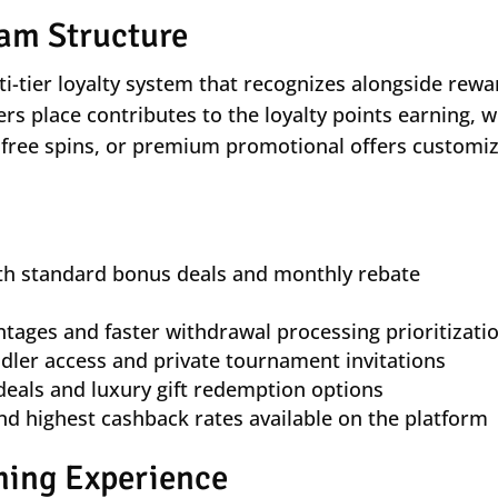
ram Structure
i-tier loyalty system that recognizes alongside rewa
rs place contributes to the loyalty points earning, 
 free spins, or premium promotional offers customi
ith standard bonus deals and monthly rebate
ntages and faster withdrawal processing prioritizati
dler access and private tournament invitations
eals and luxury gift redemption options
d highest cashback rates available on the platform
ming Experience