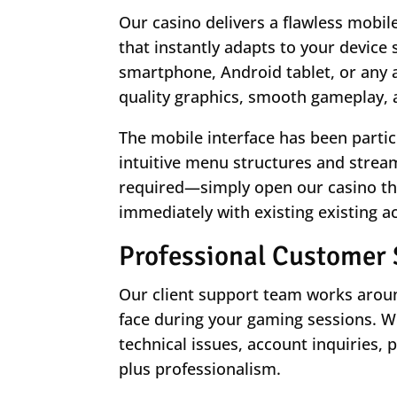
Our casino delivers a flawless mobi
that instantly adapts to your device
smartphone, Android tablet, or any al
quality graphics, smooth gameplay, 
The mobile interface has been partic
intuitive menu structures and stream
required—simply open our casino th
immediately with existing existing a
Professional Customer 
Our client support team works aroun
face during your gaming sessions. We
technical issues, account inquiries, 
plus professionalism.