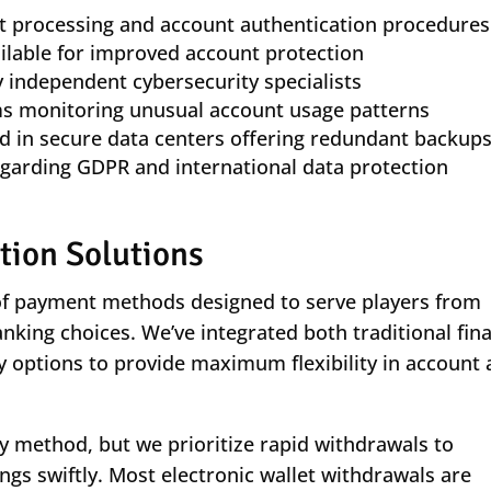
nt processing and account authentication procedures
ailable for improved account protection
y independent cybersecurity specialists
s monitoring unusual account usage patterns
ed in secure data centers offering redundant backup
regarding GDPR and international data protection
tion Solutions
of payment methods designed to serve players from
nking choices. We’ve integrated both traditional fina
y options to provide maximum flexibility in account
y method, but we prioritize rapid withdrawals to
gs swiftly. Most electronic wallet withdrawals are