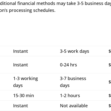
ditional financial methods may take 3-5 business da
ion’s processing schedules.
Instant
3-5 work days
Instant
0-24 hrs
1-3 working
3-7 business
days
days
15-30 min
1-2 hours
Instant
Not available