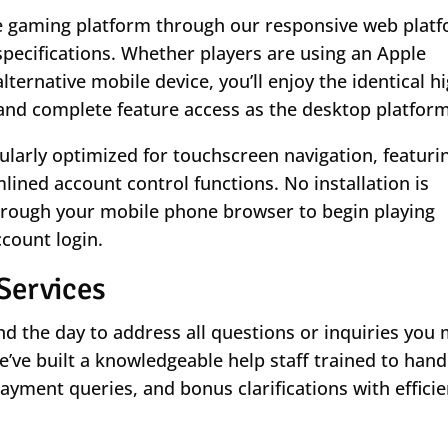
le gaming platform through our responsive web plat
 specifications. Whether players are using an Apple
ternative mobile device, you’ll enjoy the identical h
and complete feature access as the desktop platform
ularly optimized for touchscreen navigation, featuri
lined account control functions. No installation is
rough your mobile phone browser to begin playing
ccount login.
Services
d the day to address all questions or inquiries you
’ve built a knowledgeable help staff trained to hand
payment queries, and bonus clarifications with effici