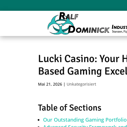
Lucki Casino: Your 
Based Gaming Exce
Mai 21, 2026
|
Unkategorisiert
Table of Sections
Our Outstanding Gaming Portfolio