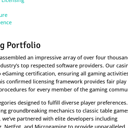
 Licensing
ure
ience
 Portfolio
 assembled an impressive array of over four thousa
ustry’s top respected software providers. Our casi
 eGaming certification, ensuring all gaming activitie
is confirmed licensing framework provides fair play
 procedures for every member of the gaming commun
ories designed to fulfill diverse player preferences.
ring groundbreaking mechanics to classic table game
 we’ve partnered with elite developers including
, NetEnt, and Microgaming to provide unparalleled