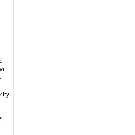
nd
no
s
ity.
s