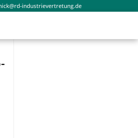
nick@rd-industrievertretung.de
b-