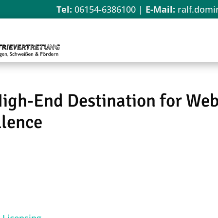
Tel:
06154-6386100
|
E-Mail:
ralf.domi
High-End Destination for We
llence