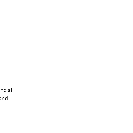
s
ncial
 and