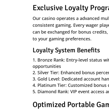
Exclusive Loyalty Prog
Our casino operates a advanced mult
consistent gaming. Every wager playe
can be exchanged for bonus credits,
to your gaming preferences.
Loyalty System Benefits
Bronze Rank: Entry-level status w
opportunities
Silver Tier: Enhanced bonus perce
Gold Level: Dedicated account han
Platinum Tier: Customized bonus d
Diamond Rank: VIP event access an
Optimized Portable Ga