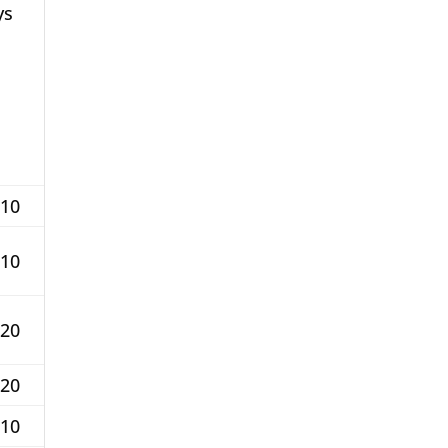
ys
$10
$10
$20
$20
$10