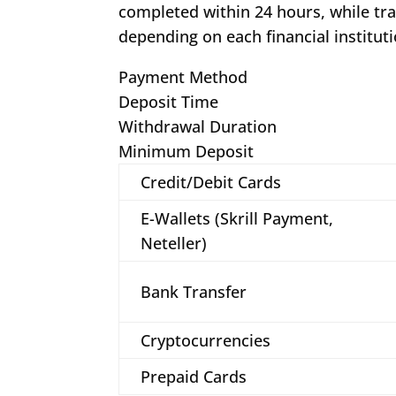
completed within 24 hours, while tra
depending on each financial institut
Payment Method
Deposit Time
Withdrawal Duration
Minimum Deposit
Credit/Debit Cards
E-Wallets (Skrill Payment,
Neteller)
Bank Transfer
Cryptocurrencies
Prepaid Cards