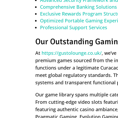
Advanced Security Framework and
Comprehensive Banking Solutions
Exclusive Rewards Program Struct
Optimized Portable Gaming Exper
Professional Support Services
Our Outstanding Gaming
At
https://gustolounge.co.uk/
, we’ve
premium games sourced from the ind
functions under a legitimate Curacao
meet global regulatory standards. Th
systems and transparent functional
Our game library spans multiple categ
From cutting-edge video slots featu
featuring authentic casino ambiance,
Pragmatic Gaming, Evolution Gaming