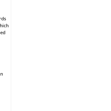
rds
which
zed
on