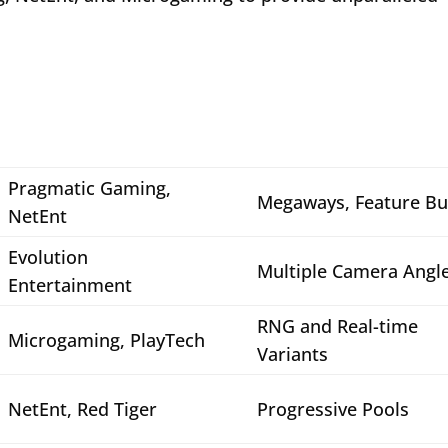
Pragmatic Gaming,
Megaways, Feature Bu
NetEnt
Evolution
Multiple Camera Angl
Entertainment
RNG and Real-time
Microgaming, PlayTech
Variants
NetEnt, Red Tiger
Progressive Pools