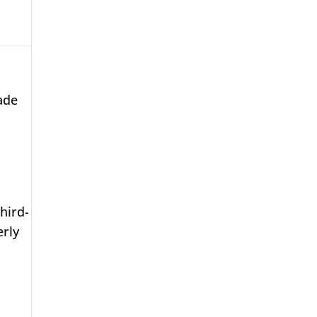
ade
e
hird-
erly