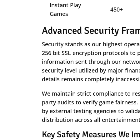
Instant Play
450+
Games
Advanced Security Fra
Security stands as our highest opera
256 bit SSL encryption protocols to 
information sent through our networ
security level utilized by major fina
details remains completely inaccessi
We maintain strict compliance to re
party audits to verify game fairnes
by external testing agencies to vali
distribution across all entertainmen
Key Safety Measures We I