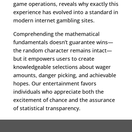
game operations, reveals why exactly this
experience has evolved into a standard in
modern internet gambling sites.
Comprehending the mathematical
fundamentals doesn’t guarantee wins—
the random character remains intact—
but it empowers users to create
knowledgeable selections about wager
amounts, danger picking, and achievable
hopes. Our entertainment favors
individuals who appreciate both the
excitement of chance and the assurance
of statistical transparency.