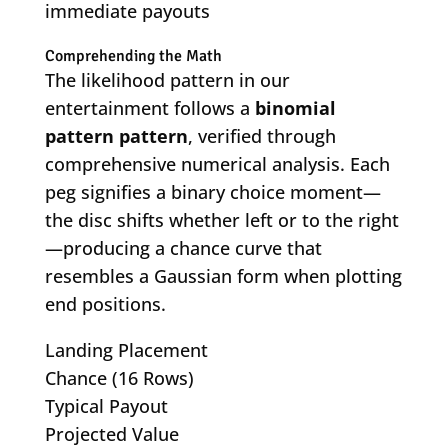
immediate payouts
Comprehending the Math
The likelihood pattern in our
entertainment follows a
binomial
pattern pattern
, verified through
comprehensive numerical analysis. Each
peg signifies a binary choice moment—
the disc shifts whether left or to the right
—producing a chance curve that
resembles a Gaussian form when plotting
end positions.
Landing Placement
Chance (16 Rows)
Typical Payout
Projected Value