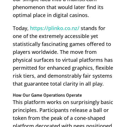
phenomenon that would later find its
optimal place in digital casinos.
Today,
https://plinko.co.nz/
stands for
one of the extremely accessible yet
statistically fascinating games offered to
players worldwide. The move from
physical surfaces to virtual platforms has
permitted for enhanced graphics, flexible
risk tiers, and demonstrably fair systems
that guarantee total clarity in all play.
How Our Game Operations Operate
This platform works on surprisingly basic
principles. Participants release a ball or
token from the peak of a cone-shaped
platform decorated with pegs positioned