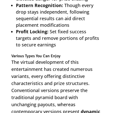
Pattern Recognition:
Though every
drop stays independent, following
sequential results can aid direct
placement modifications
Profit Locking:
Set fixed success
targets and remove portions of profits
to secure earnings
Various Types You Can Enjoy
The virtual development of this
entertainment has created numerous
variants, every offering distinctive
characteristics and prize structures.
Conventional versions preserve the
traditional pyramid board with
unchanging payouts, whereas
contemporary versions present
dynamic