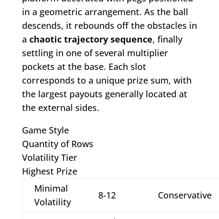
in a geometric arrangement. As the ball
descends, it rebounds off the obstacles in
a
chaotic trajectory sequence
, finally
settling in one of several multiplier
pockets at the base. Each slot
corresponds to a unique prize sum, with
the largest payouts generally located at
the external sides.
Game Style
Quantity of Rows
Volatility Tier
Highest Prize
Minimal
8-12
Conservative
Volatility