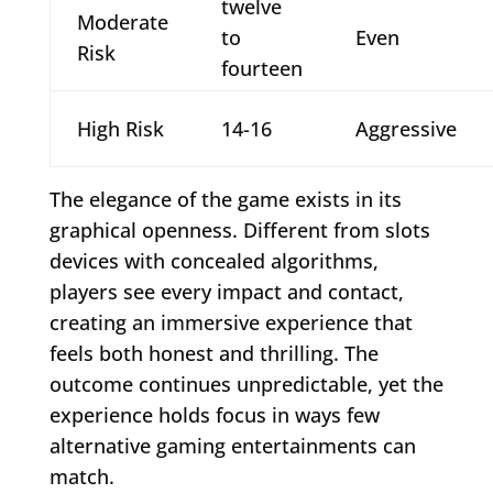
twelve
Moderate
to
Even
Risk
fourteen
High Risk
14-16
Aggressive
The elegance of the game exists in its
graphical openness. Different from slots
devices with concealed algorithms,
players see every impact and contact,
creating an immersive experience that
feels both honest and thrilling. The
outcome continues unpredictable, yet the
experience holds focus in ways few
alternative gaming entertainments can
match.