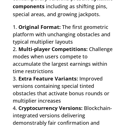
components
including as shifting pins,
special areas, and growing jackpots.
Original Format:
The first geometric
platform with unchanging obstacles and
typical multiplier layouts
Multi-player Competitions:
Challenge
modes when users compete to
accumulate the largest earnings within
time restrictions
Extra Feature Variants:
Improved
versions containing special tinted
obstacles that activate bonus rounds or
multiplier increases
Cryptocurrency Versions:
Blockchain-
integrated versions delivering
demonstrably fair confirmation and