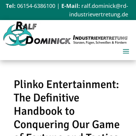
Tel:
06154-6386100
|
E-Mail:
ralf.dominick@rd-
industrievertretung.de
Plinko Entertainment:
The Definitive
Handbook to
Conquering Our Game