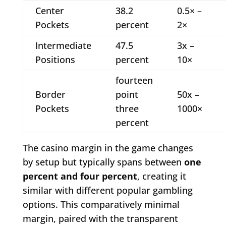
Center
38.2
0.5× –
Pockets
percent
2×
Intermediate
47.5
3x –
Positions
percent
10×
fourteen
Border
point
50x –
Pockets
three
1000×
percent
The casino margin in the game changes
by setup but typically spans between
one
percent and four percent
, creating it
similar with different popular gambling
options. This comparatively minimal
margin, paired with the transparent