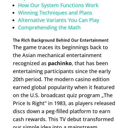
How Our System Functions Work
Winning Techniques and Plans
Alternative Variants You Can Play
Comprehending the Math
The Rich Background Behind Our Entertainment
The game traces its beginnings back to
the Asian mechanical entertainment
recognized as
pachinko
, that has been
entertaining participants since the early
20th period. The modern casino edition
earned global popularity when it featured
on the U.S. broadcast quiz program „The
Price Is Right“ in 1983, as players released
discs down a peg-filled platform to earn
cash rewards. This TV debut transformed
our simple idea into a mainstream