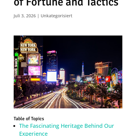
of Fortune and Tactics
Juli 3, 2026
|
Unkategorisiert
Table of Topics
The Fascinating Heritage Behind Our
Experience