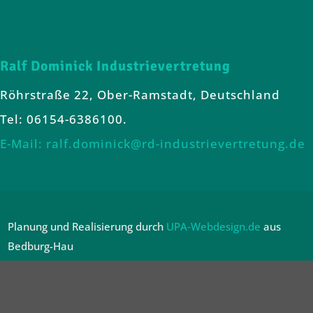
Ralf Dominick Industrievertretung
Röhrstraße 22, Ober-Ramstadt, Deutschland
Tel: 06154-6386100.
E-Mail: ralf.dominick@rd-industrievertretung.de
Planung und Realisierung durch
UPA‑Webdesign.de
aus
Bedburg-Hau