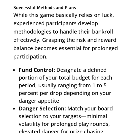
Successful Methods and Plans
While this game basically relies on luck,
experienced participants develop
methodologies to handle their bankroll
effectively. Grasping the risk and reward
balance becomes essential for prolonged
participation.
Fund Control:
Designate a defined
portion of your total budget for each
period, usually ranging from 1 to 5
percent per drop depending on your
danger appetite
Danger Selection:
Match your board
selection to your targets—minimal
volatility for prolonged play rounds,
elevated danger for prize chasing