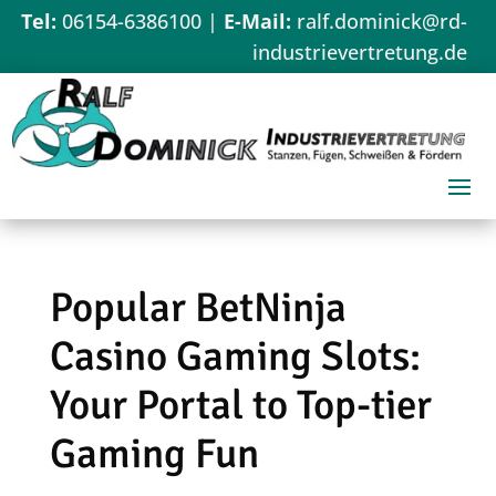
Tel:
06154-6386100
|
E-Mail:
ralf.dominick@rd-
industrievertretung.de
Popular BetNinja
Casino Gaming Slots:
Your Portal to Top-tier
Gaming Fun