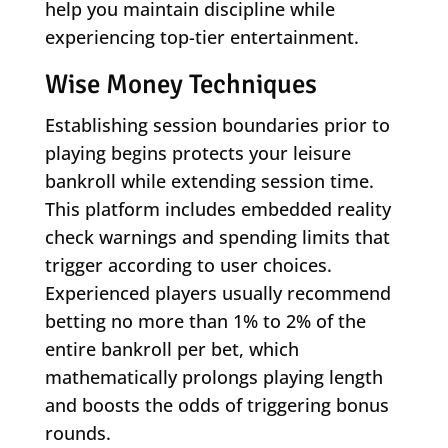
help you maintain discipline while
experiencing top-tier entertainment.
Wise Money Techniques
Establishing session boundaries prior to
playing begins protects your leisure
bankroll while extending session time.
This platform includes embedded reality
check warnings and spending limits that
trigger according to user choices.
Experienced players usually recommend
betting no more than 1% to 2% of the
entire bankroll per bet, which
mathematically prolongs playing length
and boosts the odds of triggering bonus
rounds.