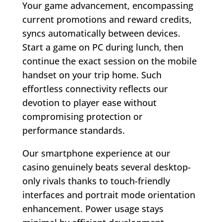
Your game advancement, encompassing
current promotions and reward credits,
syncs automatically between devices.
Start a game on PC during lunch, then
continue the exact session on the mobile
handset on your trip home. Such
effortless connectivity reflects our
devotion to player ease without
compromising protection or
performance standards.
Our smartphone experience at our
casino genuinely beats several desktop-
only rivals thanks to touch-friendly
interfaces and portrait mode orientation
enhancement. Power usage stays