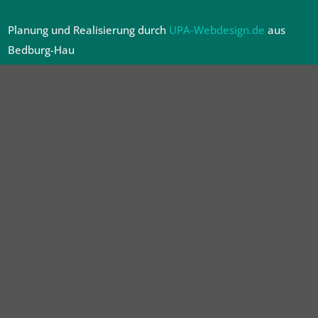
Planung und Realisierung durch
UPA‑Webdesign.de
aus
Bedburg-Hau