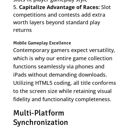
Capitalize Advantage of Races:
Slot
competitions and contests add extra
worth layers beyond standard play
returns
Mobile Gameplay Excellence
Contemporary gamers expect versatility,
which is why our entire game collection
functions seamlessly via phones and
iPads without demanding downloads.
Utilizing HTML5 coding, all title conforms
to the screen size while retaining visual
fidelity and functionality completeness.
Multi-Platform
Synchronization