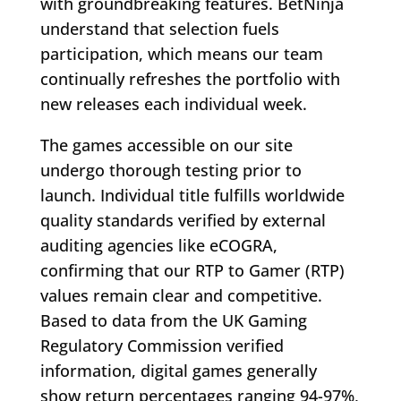
with groundbreaking features. BetNinja
understand that selection fuels
participation, which means our team
continually refreshes the portfolio with
new releases each individual week.
The games accessible on our site
undergo thorough testing prior to
launch. Individual title fulfills worldwide
quality standards verified by external
auditing agencies like eCOGRA,
confirming that our RTP to Gamer (RTP)
values remain clear and competitive.
Based to data from the UK Gaming
Regulatory Commission verified
information, digital games generally
show return percentages ranging 94-97%,