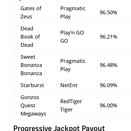
Gates of
Pragmatic
96.50%
Zeus
Play
Dead
Play’n GO
Book of
96.21%
GO
Dead
Sweet
Pragmatic
Bonanza
96.48%
Play
Bonanza
Starburst
NetEnt
96.09%
Gonzos
RedTiger
Quest
96.00%
Tiger
Megaways
Progressive Jackpot Payout