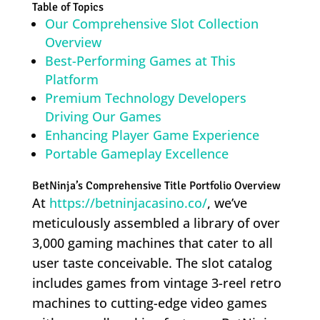
Table of Topics
Our Comprehensive Slot Collection
Overview
Best-Performing Games at This
Platform
Premium Technology Developers
Driving Our Games
Enhancing Player Game Experience
Portable Gameplay Excellence
BetNinja’s Comprehensive Title Portfolio Overview
At
https://betninjacasino.co/
, we’ve
meticulously assembled a library of over
3,000 gaming machines that cater to all
user taste conceivable. The slot catalog
includes games from vintage 3-reel retro
machines to cutting-edge video games