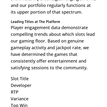
and our portfolio regularly functions at
its upper portion of that spectrum.
Leading Titles at The Platform
Player engagement data demonstrate
compelling trends about which slots lead
our gaming floor. Based on genuine
gameplay activity and jackpot rate, we
have determined the games that
consistently offer entertainment and
satisfying sessions to the community.
Slot Title
Developer
RTP
Variance
Top Win