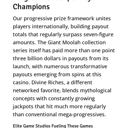
Champions
Our progressive prize framework unites
players internationally, building payout
totals that regularly surpass seven-figure
amounts. The Giant Moolah collection
series itself has paid more than one point
three billion dollars in payouts from its
launch, with numerous transformative
payouts emerging from spins at this
casino. Divine Riches, a different
networked favorite, blends mythological
concepts with constantly growing
jackpots that hit much more regularly
than conventional mega-progressives.
Elite Game Studios Fueling These Games