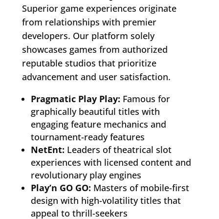
Superior game experiences originate
from relationships with premier
developers. Our platform solely
showcases games from authorized
reputable studios that prioritize
advancement and user satisfaction.
Pragmatic Play Play:
Famous for
graphically beautiful titles with
engaging feature mechanics and
tournament-ready features
NetEnt:
Leaders of theatrical slot
experiences with licensed content and
revolutionary play engines
Play’n GO GO:
Masters of mobile-first
design with high-volatility titles that
appeal to thrill-seekers