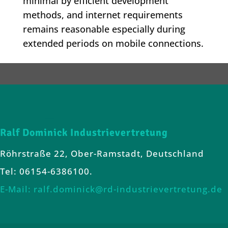
minimal by efficient development
methods, and internet requirements
remains reasonable especially during
extended periods on mobile connections.
Ralf Dominick Industrievertretung
Röhrstraße 22, Ober-Ramstadt, Deutschland
Tel: 06154-6386100.
E-Mail: ralf.dominick@rd-industrievertretung.de