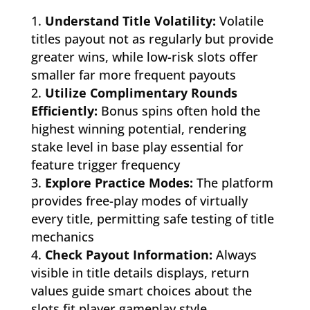
Understand Title Volatility:
Volatile
titles payout not as regularly but provide
greater wins, while low-risk slots offer
smaller far more frequent payouts
Utilize Complimentary Rounds
Efficiently:
Bonus spins often hold the
highest winning potential, rendering
stake level in base play essential for
feature trigger frequency
Explore Practice Modes:
The platform
provides free-play modes of virtually
every title, permitting safe testing of title
mechanics
Check Payout Information:
Always
visible in title details displays, return
values guide smart choices about the
slots fit player gameplay style