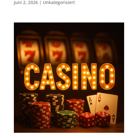
Juni 2, 2026
|
Unkategorisiert