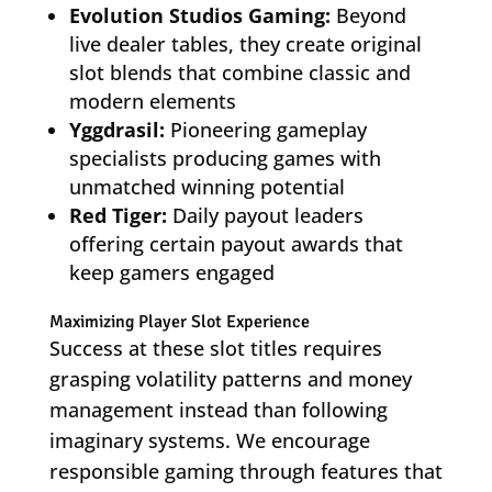
Evolution Studios Gaming:
Beyond
live dealer tables, they create original
slot blends that combine classic and
modern elements
Yggdrasil:
Pioneering gameplay
specialists producing games with
unmatched winning potential
Red Tiger:
Daily payout leaders
offering certain payout awards that
keep gamers engaged
Maximizing Player Slot Experience
Success at these slot titles requires
grasping volatility patterns and money
management instead than following
imaginary systems. We encourage
responsible gaming through features that