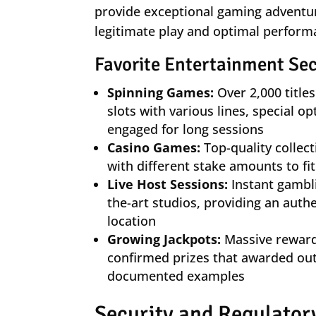
provide exceptional gaming adventure
legitimate play and optimal perform
Favorite Entertainment Se
Spinning Games:
Over 2,000 title
slots with various lines, special o
engaged for long sessions
Casino Games:
Top-quality collec
with different stake amounts to fi
Live Host Sessions:
Instant gambli
the-art studios, providing an aut
location
Growing Jackpots:
Massive reward
confirmed prizes that awarded out 
documented examples
Security and Regulator