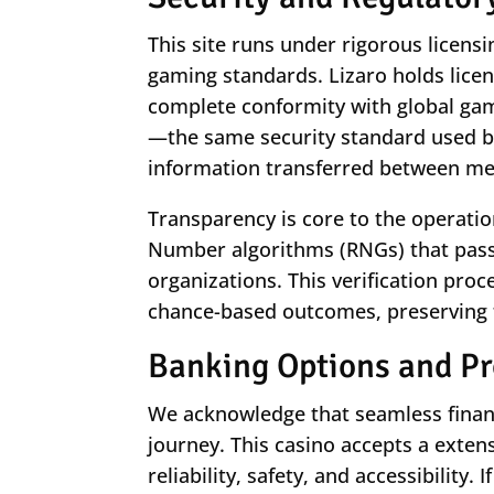
This site runs under rigorous licens
gaming standards. Lizaro holds lice
complete conformity with global gam
—the same security standard used by 
information transferred between me
Transparency is core to the operatio
Number algorithms (RNGs) that pass 
organizations. This verification proc
chance-based outcomes, preserving t
Banking Options and Pr
We acknowledge that seamless financi
journey. This casino accepts a extens
reliability, safety, and accessibilit