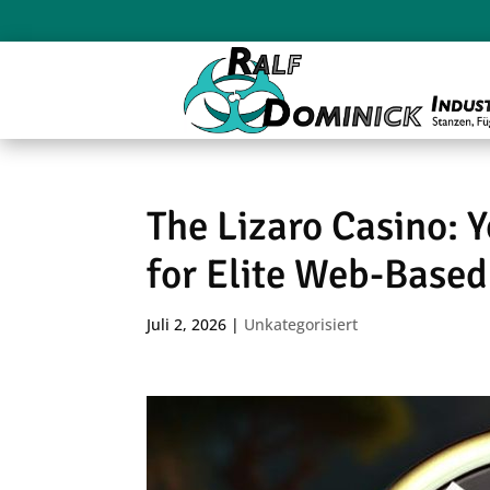
The Lizaro Casino: 
for Elite Web-Base
Juli 2, 2026
|
Unkategorisiert