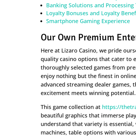
Banking Solutions and Processing
Loyalty Bonuses and Loyalty Benef
Smartphone Gaming Experience
Our Own Premium Enter
Here at Lizaro Casino, we pride ours
quality casino options that cater to 
thoroughly selected games from pre
enjoy nothing but the finest in onli
advanced streaming dealer games, t
excitement meets winning potential.
This game collection at
https://thetr
beautiful graphics that immerse play
understand that variety is essential,
machines, table options with various