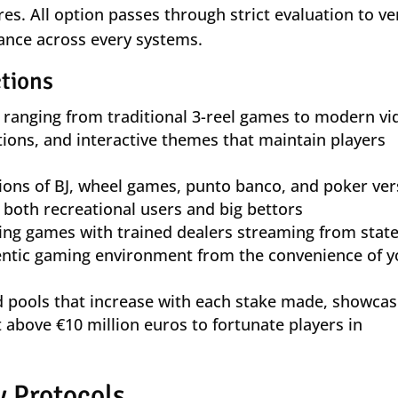
s. All option passes through strict evaluation to ver
ance across every systems.
ctions
s ranging from traditional 3-reel games to modern vi
ptions, and interactive themes that maintain players
tions of BJ, wheel games, punto banco, and poker ver
t both recreational users and big bettors
ng games with trained dealers streaming from state
hentic gaming environment from the convenience of y
 pools that increase with each stake made, showcas
above €10 million euros to fortunate players in
y Protocols