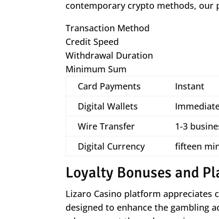
contemporary crypto methods, our p
Transaction Method
Credit Speed
Withdrawal Duration
Minimum Sum
Card Payments
Instant
Digital Wallets
Immediat
Wire Transfer
1-3 busine
Digital Currency
fifteen mi
Loyalty Bonuses and Pl
Lizaro Casino platform appreciates
designed to enhance the gambling ad