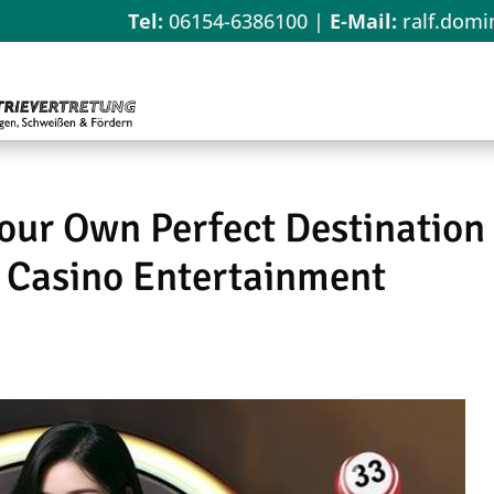
Tel:
06154-6386100
|
E-Mail:
ralf.domi
Your Own Perfect Destination
d Casino Entertainment