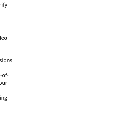
ify
deo
sions
-of-
our
ing