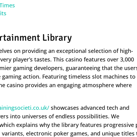
 Times
its
tainment Library
elves on providing an exceptional selection of high-
every player’s tastes. This casino features over 3,000
mier gaming developers, guaranteeing that the user
ne gaming action. Featuring timeless slot machines to
he casino provides an engaging atmosphere where
ainingsocieti.co.uk/
showcases advanced tech and
ers into universes of endless possibilities. We
 which explains why the library features progressive 
 variants, electronic poker games, and unique titles 