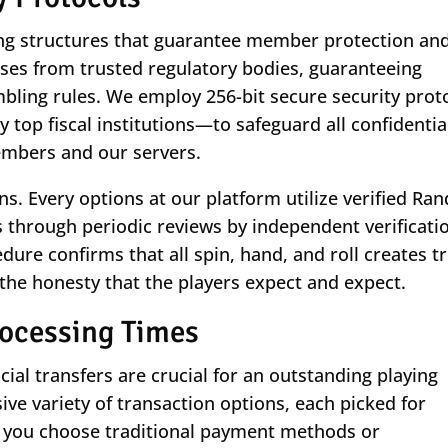
ing structures that guarantee member protection and
nses from trusted regulatory bodies, guaranteeing
bling rules. We employ 256-bit secure security prot
top fiscal institutions—to safeguard all confidentia
mbers and our servers.
ns. Every options at our platform utilize verified R
through periodic reviews by independent verificati
edure confirms that all spin, hand, and roll creates tr
he honesty that the players expect and expect.
ocessing Times
al transfers are crucial for an outstanding playing
ive variety of transaction options, each picked for
y. If you choose traditional payment methods or