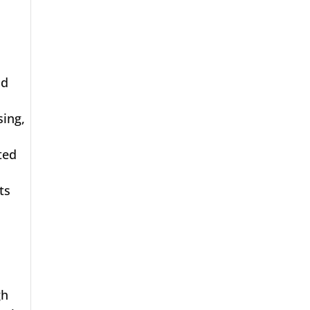
nd
sing,
ted
ts
gh