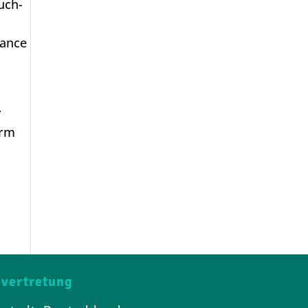
uch-
tance
y
orm
evertretung