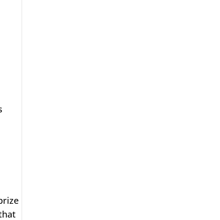
s
prize
that