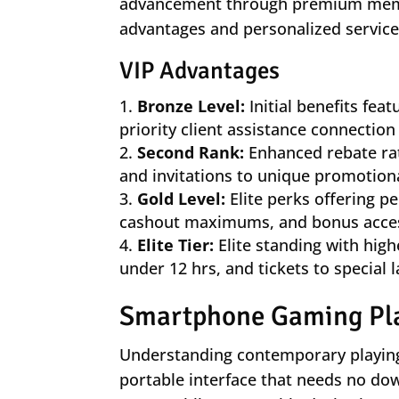
advancement through premium member
advantages and personalized service
VIP Advantages
Bronze Level:
Initial benefits fe
priority client assistance connectio
Second Rank:
Enhanced rebate rat
and invitations to unique promotion
Gold Level:
Elite perks offering pe
cashout maximums, and bonus acces
Elite Tier:
Elite standing with high
under 12 hrs, and tickets to special
Smartphone Gaming Pl
Understanding contemporary playing 
portable interface that needs no dow