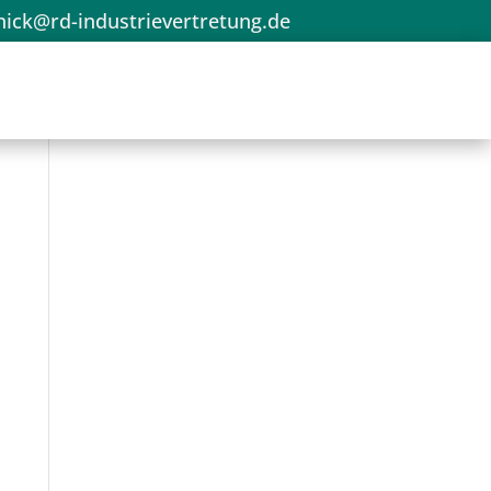
nick@rd-industrievertretung.de