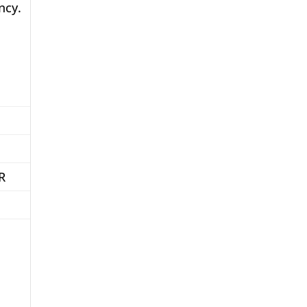
ncy.
R