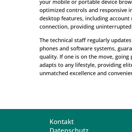
your mobile or portable device brow
optimized controls and responsive i
desktop features, including account
connection, providing uninterrupted
The technical staff regularly updat
phones and software systems, guaran
quality. If one is on the move, going
adapts to any lifestyle, providing el
unmatched excellence and convenie
Kontakt
Datenschutz