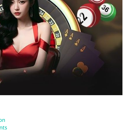
on
nts