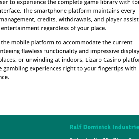
ser to experience the complete game library with to
nterface. The smartphone platform maintains every
 management, credits, withdrawals, and player assis
 entertainment regardless of your place.
es the mobile platform to accommodate the current
teeing flawless functionality and impressive displa
 places, or unwinding at indoors, Lizaro Casino platf
ite gambling experiences right to your fingertips with
nce.
Ralf Dominick Industri