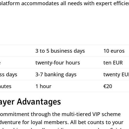
latform accommodates all needs with expert efficie
3 to 5 business days
10 euros
e
twenty-four hours
ten EUR
ss days
3-7 banking days
twenty EU
nutes
1 hour
€20
ayer Advantages
 commitment through the multi-tiered VIP scheme
venture for loyal members. All bet counts to your