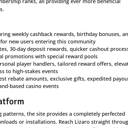
ship ranks, all providing ever more beneficial
s.
aturing weekly cashback rewards, birthday bonuses, a
n for new users entering this community
es, 30-day deposit rewards, quicker cashout proces
al promotions with special reward pools
rsonal player handlers, tailored reward offers, eleva
s to high-stakes events
est rebate amounts, exclusive gifts, expedited payou
 land-based casino events
atform
patterns, the site provides a completely perfected
nloads or installations. Reach Lizaro straight throu