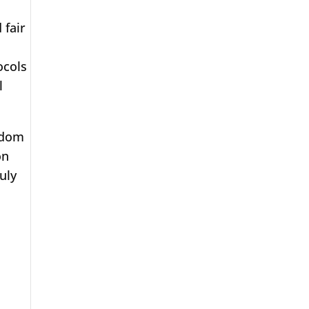
 fair
ocols
l
andom
on
uly