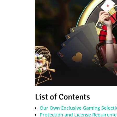
List of Contents
Our Own Exclusive Gaming Selecti
Protection and License Requireme