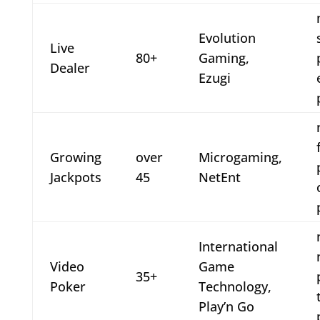
Evolution
Live
80+
Gaming,
Dealer
Ezugi
Growing
over
Microgaming,
Jackpots
45
NetEnt
International
Video
Game
35+
Poker
Technology,
Play’n Go