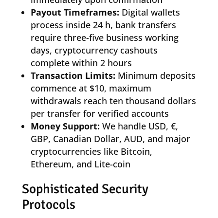
Payout Timeframes:
Digital wallets
process inside 24 h, bank transfers
require three-five business working
days, cryptocurrency cashouts
complete within 2 hours
Transaction Limits:
Minimum deposits
commence at $10, maximum
withdrawals reach ten thousand dollars
per transfer for verified accounts
Money Support:
We handle USD, €,
GBP, Canadian Dollar, AUD, and major
cryptocurrencies like Bitcoin,
Ethereum, and Lite-coin
Sophisticated Security
Protocols