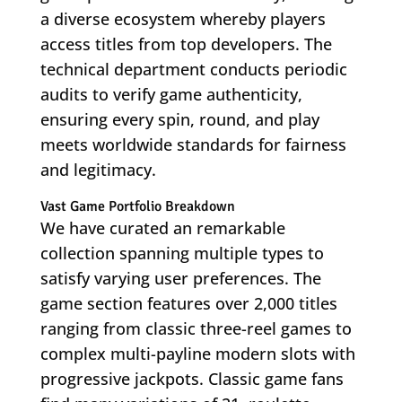
a diverse ecosystem whereby players
access titles from top developers. The
technical department conducts periodic
audits to verify game authenticity,
ensuring every spin, round, and play
meets worldwide standards for fairness
and legitimacy.
Vast Game Portfolio Breakdown
We have curated an remarkable
collection spanning multiple types to
satisfy varying user preferences. The
game section features over 2,000 titles
ranging from classic three-reel games to
complex multi-payline modern slots with
progressive jackpots. Classic game fans