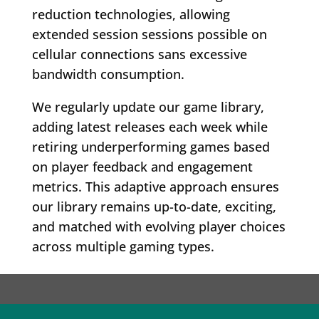
reduction technologies, allowing
extended session sessions possible on
cellular connections sans excessive
bandwidth consumption.
We regularly update our game library,
adding latest releases each week while
retiring underperforming games based
on player feedback and engagement
metrics. This adaptive approach ensures
our library remains up-to-date, exciting,
and matched with evolving player choices
across multiple gaming types.