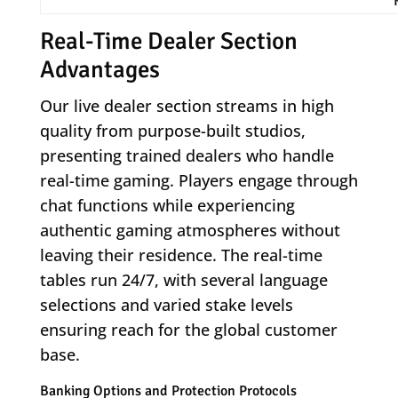
Real-Time Dealer Section
Advantages
Our live dealer section streams in high
quality from purpose-built studios,
presenting trained dealers who handle
real-time gaming. Players engage through
chat functions while experiencing
authentic gaming atmospheres without
leaving their residence. The real-time
tables run 24/7, with several language
selections and varied stake levels
ensuring reach for the global customer
base.
Banking Options and Protection Protocols