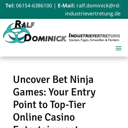
Tel:
06154-6386100
|
E-Mail:
ralf.dominick@rd-
industrievertretung.de
Uncover Bet Ninja
Games: Your Entry
Point to Top-Tier
Online Casino