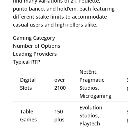
find many variations of 21, roulette,
punto banco, and hold’em, each featuring
different stake limits to accommodate
casual users and high rollers alike.
Gaming Category
Number of Options
Leading Providers
Typical RTP
NetEnt,
Digital
over
Pragmatic
Slots
2100
Studios,
Microgaming
Evolution
Table
150
Studios,
Games
plus
Playtech