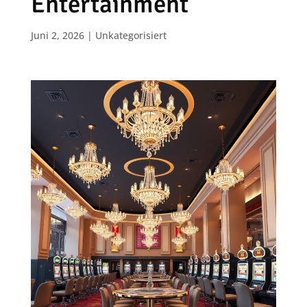
Entertainment
Juni 2, 2026
|
Unkategorisiert