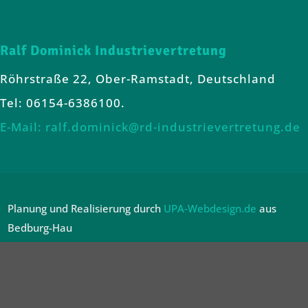
Ralf Dominick Industrievertretung
Röhrstraße 22, Ober-Ramstadt, Deutschland
Tel: 06154-6386100.
E-Mail: ralf.dominick@rd-industrievertretung.de
Planung und Realisierung durch
UPA‑Webdesign.de
aus
Bedburg-Hau