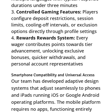
durations under three minutes
Controlled Gaming Features:
Players
configure deposit restrictions, session
limits, cooling-off intervals, or exclusion
options directly through profile settings
Rewards Rewards System:
Every
wager contributes points towards tier
advancement, unlocking exclusive
bonuses, quicker withdrawals, and
personal account representatives
Smartphone Compatibility and Universal Access
Our team has developed adaptive design
systems that adjust seamlessly to phones
and iPads running iOS or Google Android
operating platforms. The mobile platform
requires no apps, functioning entirely