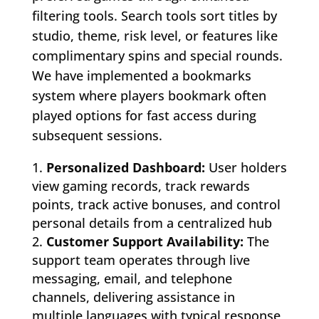
filtering tools. Search tools sort titles by
studio, theme, risk level, or features like
complimentary spins and special rounds.
We have implemented a bookmarks
system where players bookmark often
played options for fast access during
subsequent sessions.
Personalized Dashboard:
User holders
view gaming records, track rewards
points, track active bonuses, and control
personal details from a centralized hub
Customer Support Availability:
The
support team operates through live
messaging, email, and telephone
channels, delivering assistance in
multiple languages with typical response