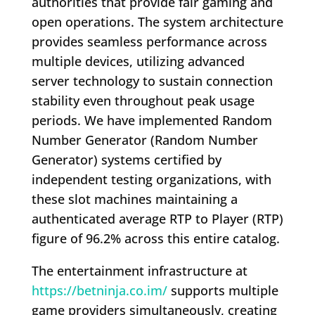
authorities that provide fair gaming and
open operations. The system architecture
provides seamless performance across
multiple devices, utilizing advanced
server technology to sustain connection
stability even throughout peak usage
periods. We have implemented Random
Number Generator (Random Number
Generator) systems certified by
independent testing organizations, with
these slot machines maintaining a
authenticated average RTP to Player (RTP)
figure of 96.2% across this entire catalog.
The entertainment infrastructure at
https://betninja.co.im/
supports multiple
game providers simultaneously, creating