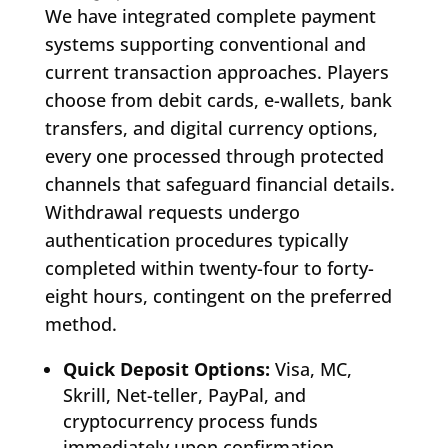
We have integrated complete payment
systems supporting conventional and
current transaction approaches. Players
choose from debit cards, e-wallets, bank
transfers, and digital currency options,
every one processed through protected
channels that safeguard financial details.
Withdrawal requests undergo
authentication procedures typically
completed within twenty-four to forty-
eight hours, contingent on the preferred
method.
Quick Deposit Options:
Visa, MC,
Skrill, Net-teller, PayPal, and
cryptocurrency process funds
immediately upon confirmation