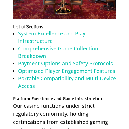
List of Sections
System Excellence and Play
Infrastructure
Comprehensive Game Collection
Breakdown
Payment Options and Safety Protocols
Optimized Player Engagement Features
Portable Compatibility and Multi-Device
Access
Platform Excellence and Game Infrastructure
Our casino functions under strict
regulatory conformity, holding
certifications from established gaming