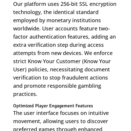
Our platform uses 256-bit SSL encryption
technology, the identical standard
employed by monetary institutions
worldwide. User accounts feature two-
factor authentication features, adding an
extra verification step during access
attempts from new devices. We enforce
strict Know Your Customer (Know Your
User) policies, necessitating document
verification to stop fraudulent actions
and promote responsible gambling
practices.
Optimized Player Engagement Features
The user interface focuses on intuitive
movement, allowing users to discover
preferred games through enhanced