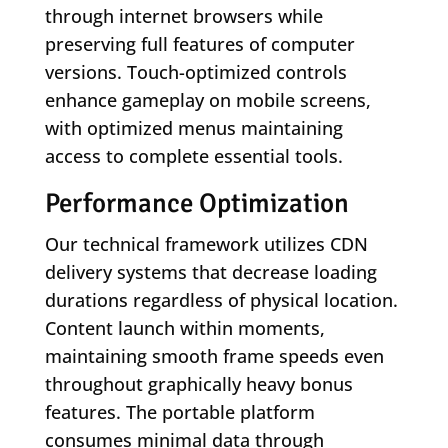
through internet browsers while
preserving full features of computer
versions. Touch-optimized controls
enhance gameplay on mobile screens,
with optimized menus maintaining
access to complete essential tools.
Performance Optimization
Our technical framework utilizes CDN
delivery systems that decrease loading
durations regardless of physical location.
Content launch within moments,
maintaining smooth frame speeds even
throughout graphically heavy bonus
features. The portable platform
consumes minimal data through